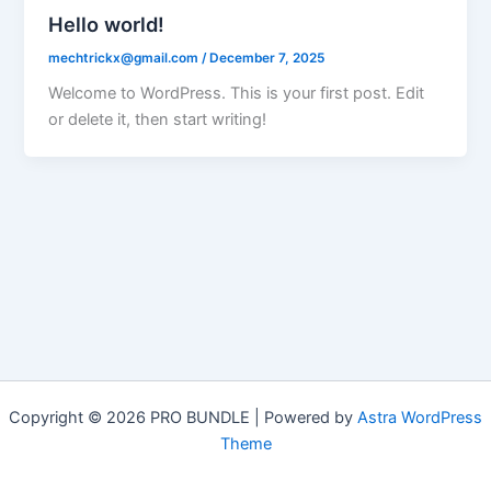
Hello world!
mechtrickx@gmail.com
/
December 7, 2025
Welcome to WordPress. This is your first post. Edit
or delete it, then start writing!
Copyright © 2026 PRO BUNDLE | Powered by
Astra WordPress
Theme