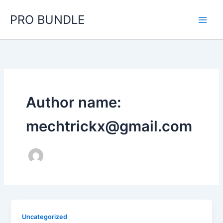
Skip
PRO BUNDLE
to
content
Author name:
mechtrickx@gmail.com
Uncategorized